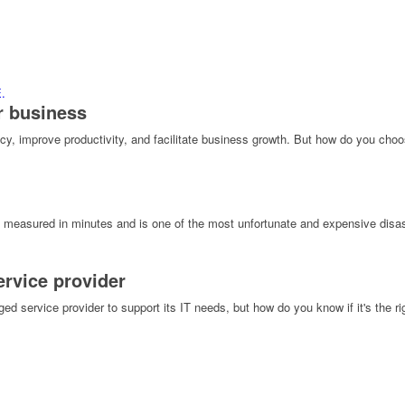
r business
y, improve productivity, and facilitate business growth. But how do you choose 
 measured in minutes and is one of the most unfortunate and expensive disas
rvice provider
rvice provider to support its IT needs, but how do you know if it's the right