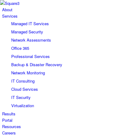
About
Services
Managed IT Services
Managed Security
Network Assessments
Office 365
Professional Services
Backup & Disaster Recovery
Network Monitoring
IT Consulting
Cloud Services
IT Security
Virtualization
Results
Portal
Resources
Careers