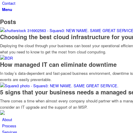
Contact
Menu
Posts
Choosing the best cloud infrastructure for you
Deploying the cloud through your business can boost your operational efficienc
what you need to know to get the most from cloud computing.
How managed IT can eliminate downtime
In today’s data-dependent and fast-paced business environment, downtime is
events are easily preventable.
5 signs that your business needs a managed se
There comes a time when almost every company should partner with a managed se
consider an IT upgrade and the support of an MSP.
About
Process
Services