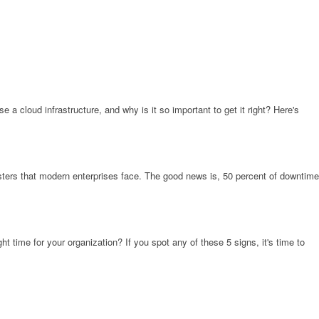
a cloud infrastructure, and why is it so important to get it right? Here's
ters that modern enterprises face. The good news is, 50 percent of downtime
 time for your organization? If you spot any of these 5 signs, it's time to