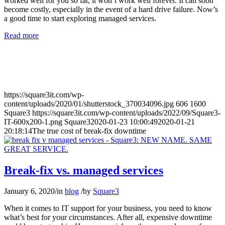
worked well for you so far, it won’t work well forever. It can soon
become costly, especially in the event of a hard drive failure. Now’s
a good time to start exploring managed services.
Read more
https://square3it.com/wp-
content/uploads/2020/01/shutterstock_370034096.jpg
606
1600
Square3
https://square3it.com/wp-content/uploads/2022/09/Square3-
IT-600x200-1.png
Square3
2020-01-23 10:00:49
2020-01-21
20:18:14
The true cost of break-fix downtime
Break-fix vs. managed services
January 6, 2020
/
in
blog
/
by
Square3
When it comes to IT support for your business, you need to know
what’s best for your circumstances. After all, expensive downtime