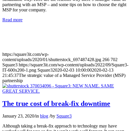
partnering with an MSP – and some tips on how to choose the right
MSP for your company.
Read more
https://square3it.com/wp-
content/uploads/2020/01/shutterstock_697487428.jpg
266
702
Square3
https://square3it.com/wp-content/uploads/2022/09/Square3-
IT-600x200-1.png
Square3
2020-02-03 10:00:00
2020-02-13
21:45:37
The strategic value of a Managed Service Provider (MSP)
partnership
The true cost of break-fix downtime
January 23, 2020
/
in
blog
/
by
Square3
Although taking a break-fix approach to technology may have