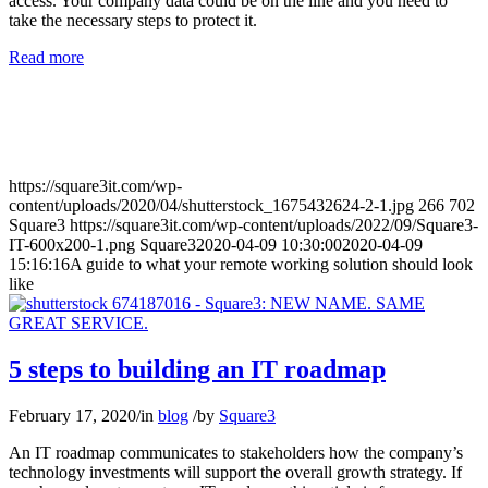
access. Your company data could be on the line and you need to
take the necessary steps to protect it.
Read more
https://square3it.com/wp-
content/uploads/2020/04/shutterstock_1675432624-2-1.jpg
266
702
Square3
https://square3it.com/wp-content/uploads/2022/09/Square3-
IT-600x200-1.png
Square3
2020-04-09 10:30:00
2020-04-09
15:16:16
A guide to what your remote working solution should look
like
5 steps to building an IT roadmap
February 17, 2020
/
in
blog
/
by
Square3
An IT roadmap communicates to stakeholders how the company’s
technology investments will support the overall growth strategy. If