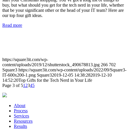
buy, but what should you get for the tech nerd in your life, whether
that be your significant other or the head of your IT team? Here are
our top four gift ideas.
Read more
https://square3it.com/wp-
content/uploads/2019/12/shutterstock_490678813.jpg
266
702
Square3
https://square3it.com/wp-content/uploads/2022/09/Square3-
IT-600x200-1.png
Square3
2019-12-05 14:38:28
2019-12-10
14:52:20
Top Gifts for the Tech Nerd in Your Life
Page 3 of 5
1
2
3
4
5
About
Process
Services
Resources
Results