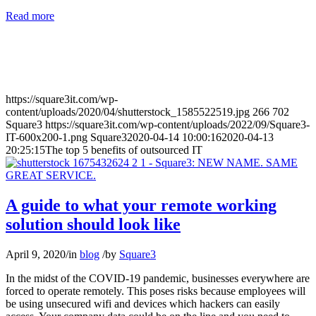
Read more
https://square3it.com/wp-
content/uploads/2020/04/shutterstock_1585522519.jpg
266
702
Square3
https://square3it.com/wp-content/uploads/2022/09/Square3-
IT-600x200-1.png
Square3
2020-04-14 10:00:16
2020-04-13
20:25:15
The top 5 benefits of outsourced IT
A guide to what your remote working
solution should look like
April 9, 2020
/
in
blog
/
by
Square3
In the midst of the COVID-19 pandemic, businesses everywhere are
forced to operate remotely. This poses risks because employees will
be using unsecured wifi and devices which hackers can easily