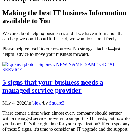
Making the best IT business Information
available to You
We care about helping businesses and if we have information that
can help we don’t hoard it. Instead, we want to share it freely.
Please help yourself to our resources. No strings attached—just
helpful advice to move your business forward.
5 signs that your business needs a
managed service provider
May 4, 2020
/
in
blog
/
by
Square3
There comes a time when almost every company should partner
with a managed service provider to support its IT needs, but how do
you know if it’s the right time for your organization? If you spot any
of these 5 signs, it’s time to consider an IT upgrade and the support