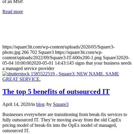
of an MSP.
Read more
https://square3it.com/wp-content/uploads/2020/05/Square3-
photo.jpg
266
702
Square3
https://square3it.com/wp-
content/uploads/2022/09/Square3-IT-600x200-1.png
Square3
2020-
05-04 10:00:00
2020-05-01 14:43:14
5 signs that your business needs
a managed service provider
The top 5 benefits of outsourced IT
April 14, 2020
/
in
blog
/
by
Square3
Businesses everywhere are transitioning from break-fix services to
fully outsourced IT. They’re moving away from the old CapEx
pricing model of break-fix into the OpEx model of managed,
outsourced IT.