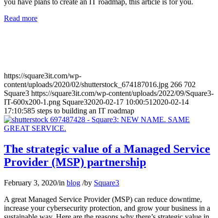
you have plans to create an IT roadmap, this article is for you.
Read more
https://square3it.com/wp-
content/uploads/2020/02/shutterstock_674187016.jpg
266
702
Square3
https://square3it.com/wp-content/uploads/2022/09/Square3-
IT-600x200-1.png
Square3
2020-02-17 10:00:51
2020-02-14
17:10:58
5 steps to building an IT roadmap
The strategic value of a Managed Service
Provider (MSP) partnership
February 3, 2020
/
in
blog
/
by
Square3
A great Managed Service Provider (MSP) can reduce downtime,
increase your cybersecurity protection, and grow your business in a
sustainable way. Here are the reasons why there’s strategic value in