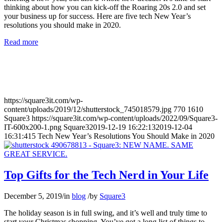
thinking about how you can kick-off the Roaring 20s 2.0 and set
your business up for success. Here are five tech New Year’s
resolutions you should make in 2020.
Read more
https://square3it.com/wp-
content/uploads/2019/12/shutterstock_745018579.jpg
770
1610
Square3
https://square3it.com/wp-content/uploads/2022/09/Square3-
IT-600x200-1.png
Square3
2019-12-19 16:22:13
2019-12-04
16:31:41
5 Tech New Year’s Resolutions You Should Make in 2020
Top Gifts for the Tech Nerd in Your Life
December 5, 2019
/
in
blog
/
by
Square3
The holiday season is in full swing, and it’s well and truly time to
start your Christmas shopping. You’ve got a long list of things to