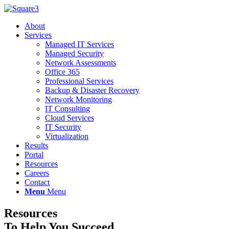
About
Services
Managed IT Services
Managed Security
Network Assessments
Office 365
Professional Services
Backup & Disaster Recovery
Network Monitoring
IT Consulting
Cloud Services
IT Security
Virtualization
Results
Portal
Resources
Careers
Contact
Menu
Menu
Resources
To Help You Succeed