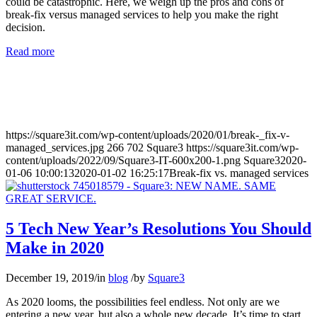
could be catastrophic. Here, we weigh up the pros and cons of
break-fix versus managed services to help you make the right
decision.
Read more
https://square3it.com/wp-content/uploads/2020/01/break-_fix-v-
managed_services.jpg
266
702
Square3
https://square3it.com/wp-
content/uploads/2022/09/Square3-IT-600x200-1.png
Square3
2020-
01-06 10:00:13
2020-01-02 16:25:17
Break-fix vs. managed services
5 Tech New Year’s Resolutions You Should
Make in 2020
December 19, 2019
/
in
blog
/
by
Square3
As 2020 looms, the possibilities feel endless. Not only are we
entering a new year, but also a whole new decade. It’s time to start